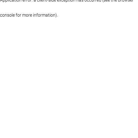
console for more information)
.