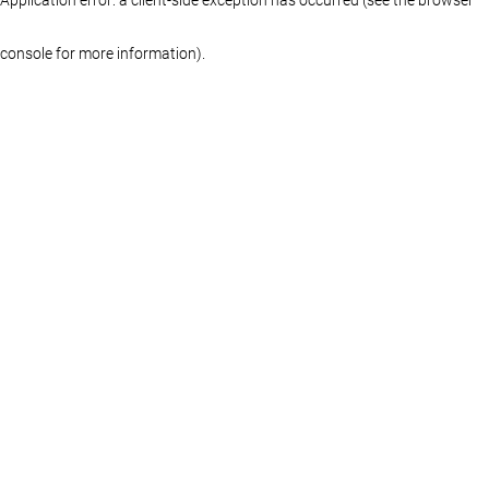
console for more information)
.