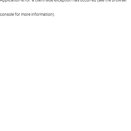
console for more information)
.