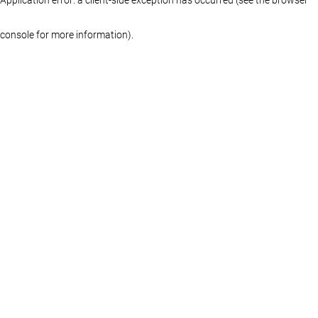
console for more information)
.