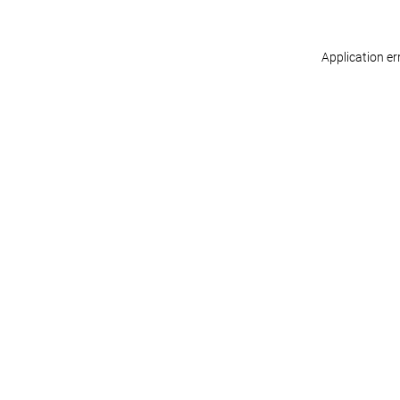
Application er