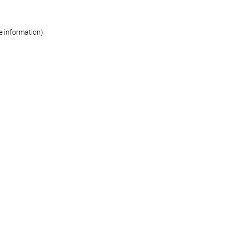
re information)
.