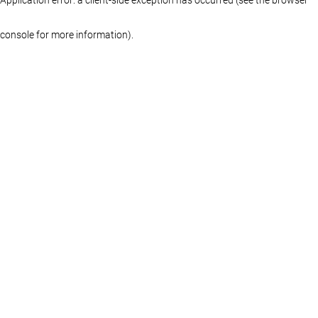
console for more information)
.