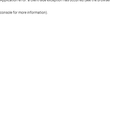
console for more information)
.