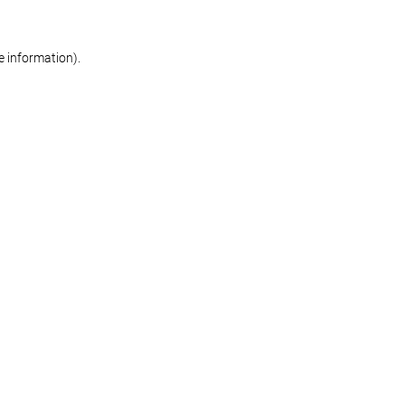
re information)
.