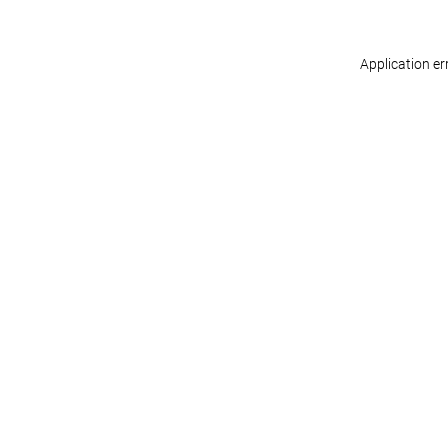
Application er