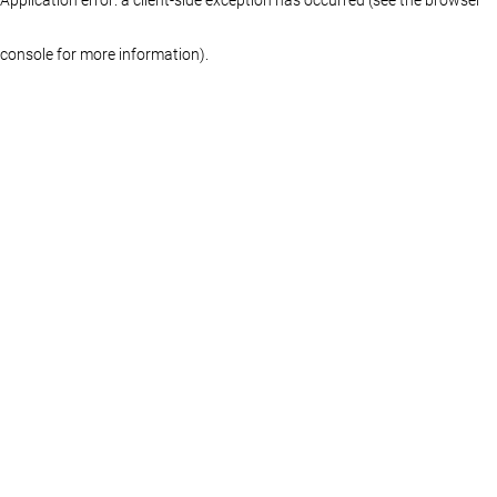
console for more information)
.