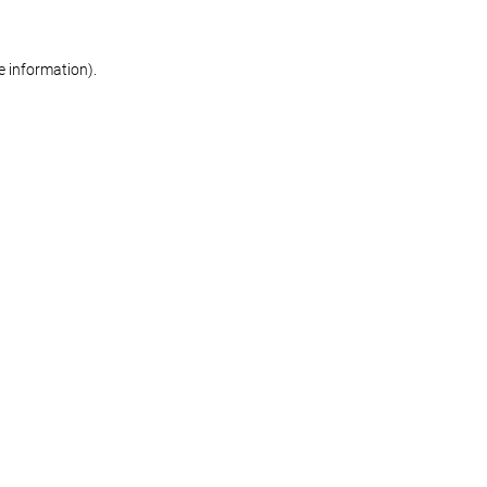
re information)
.