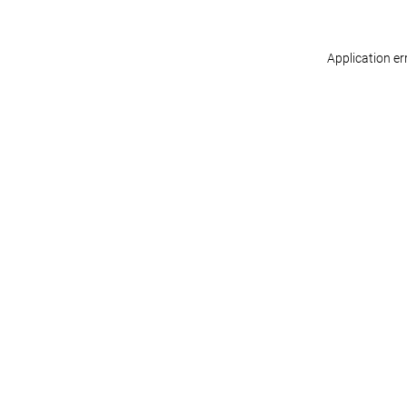
Application er