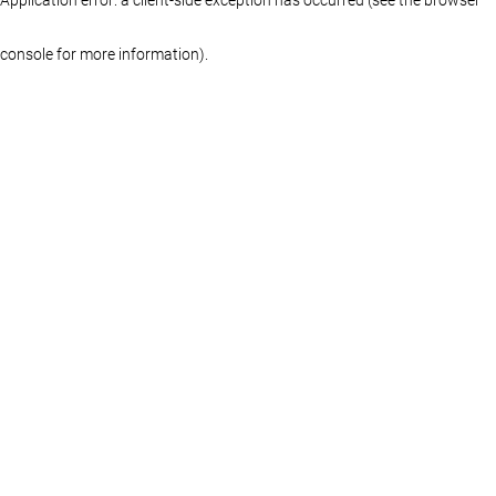
console for more information)
.