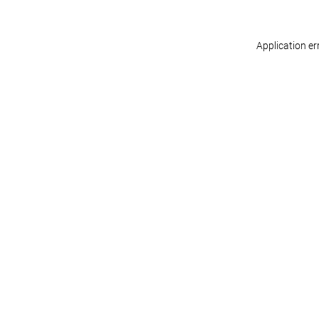
Application er