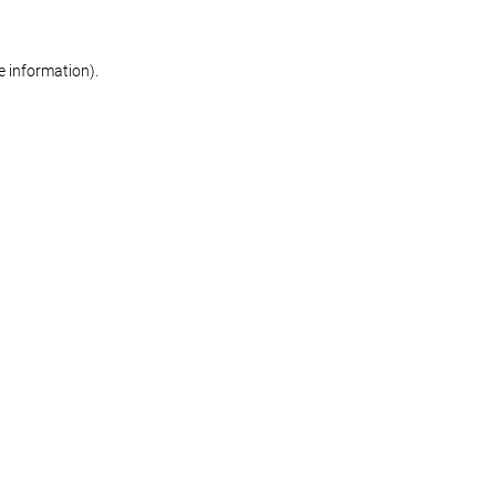
re information)
.