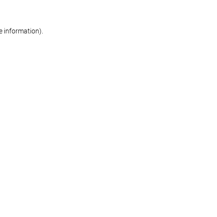
re information)
.