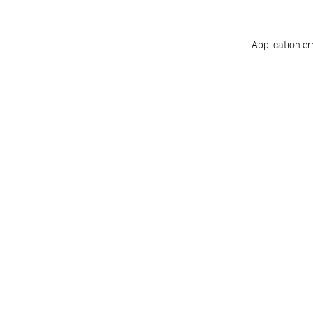
Application er