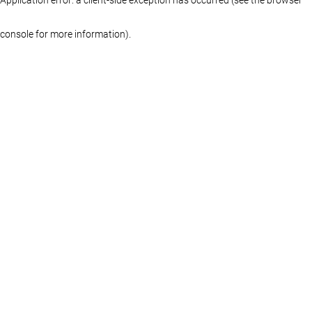
console for more information)
.