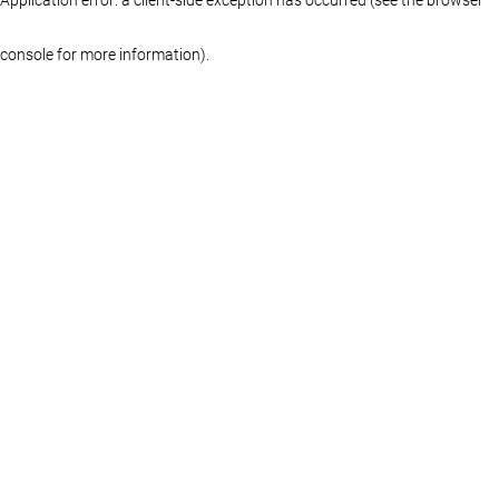
console for more information)
.