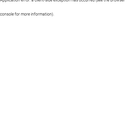
console for more information)
.