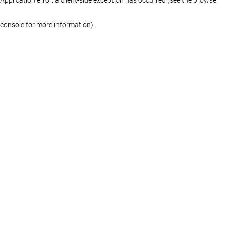
console for more information)
.