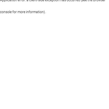
console for more information)
.