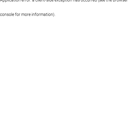
console for more information)
.