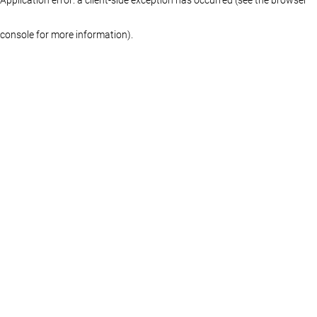
console for more information)
.