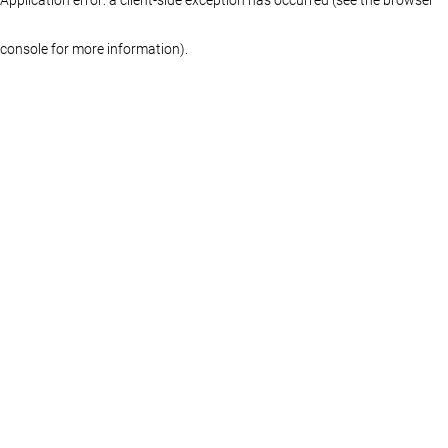
console for more information)
.