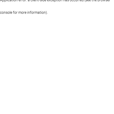
console for more information)
.