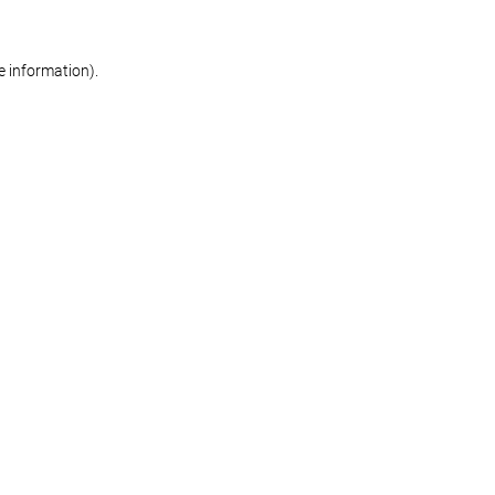
re information)
.