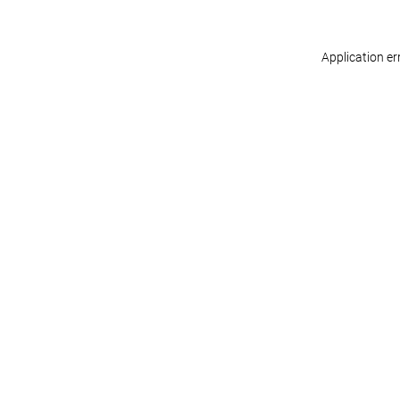
Application er