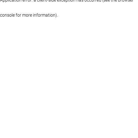
console for more information)
.