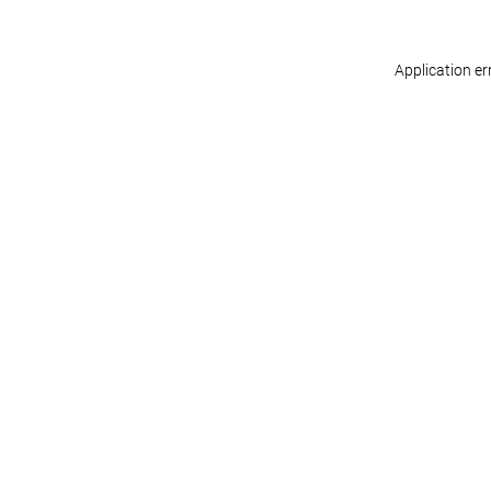
Application er