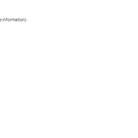
re information)
.