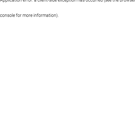
console for more information)
.