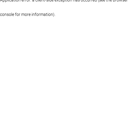
console for more information)
.