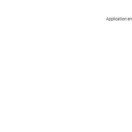
Application er