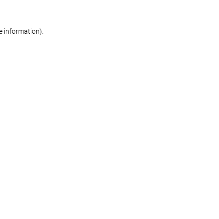
re information)
.