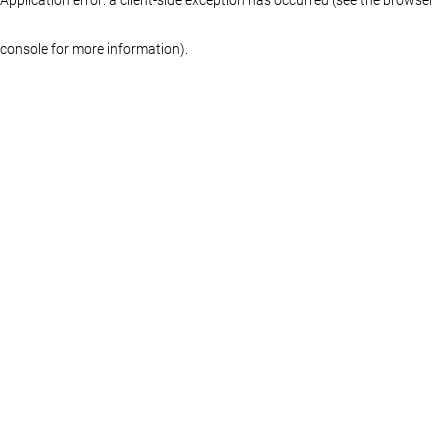
console for more information)
.