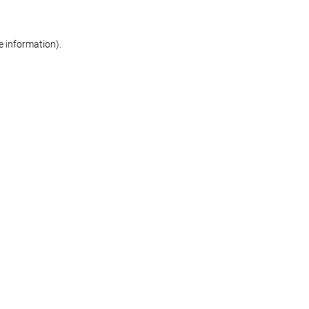
re information)
.