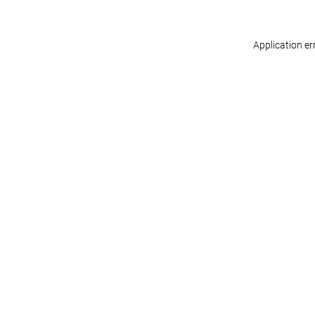
Application er