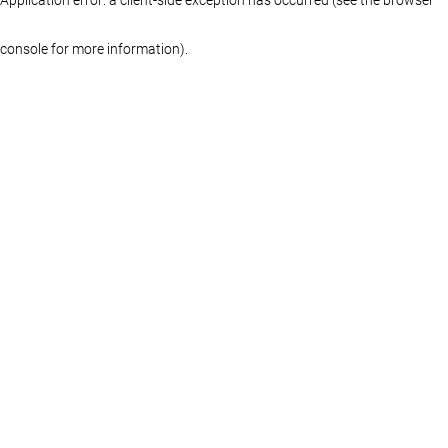
console for more information)
.