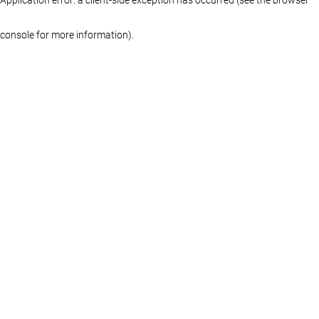
console for more information)
.