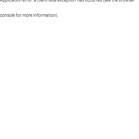
console for more information)
.