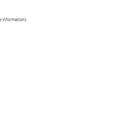
re information)
.