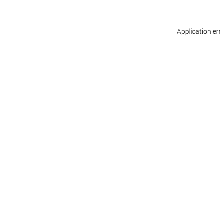
Application er