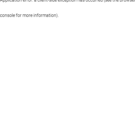
console for more information)
.