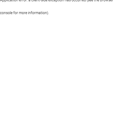
console for more information)
.