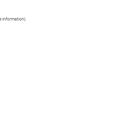
re information)
.