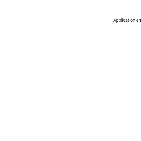
Application er