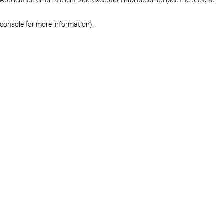
console for more information)
.