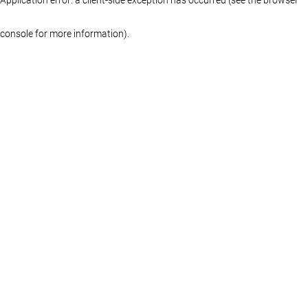
console for more information)
.