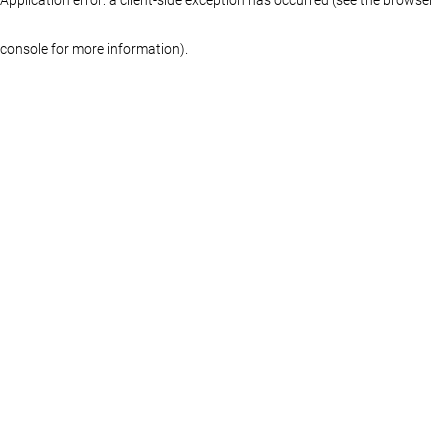
console for more information)
.