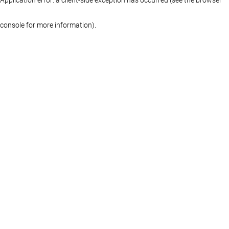
console for more information)
.