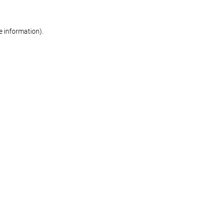
re information)
.