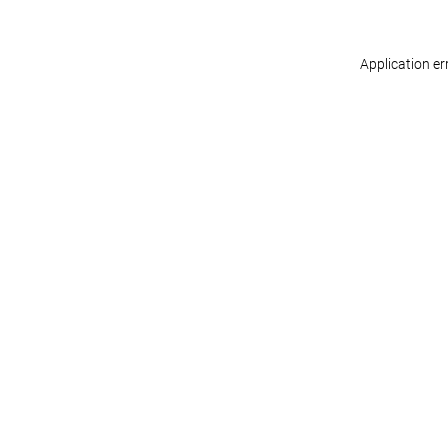
Application er