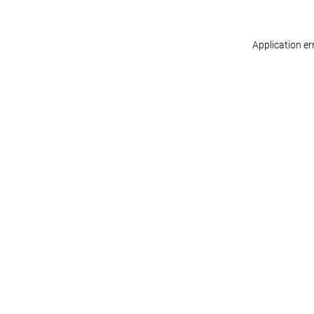
Application er