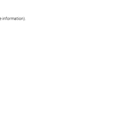
re information)
.