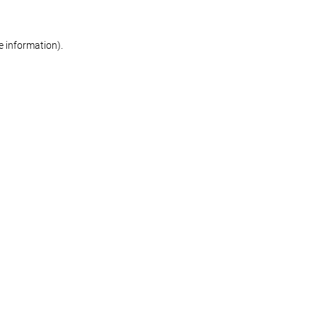
re information)
.