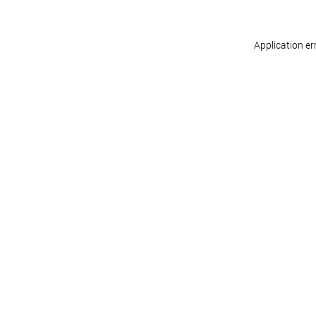
Application er