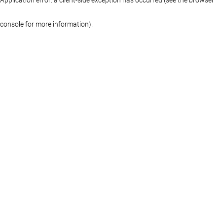
console for more information)
.