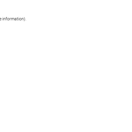
re information)
.