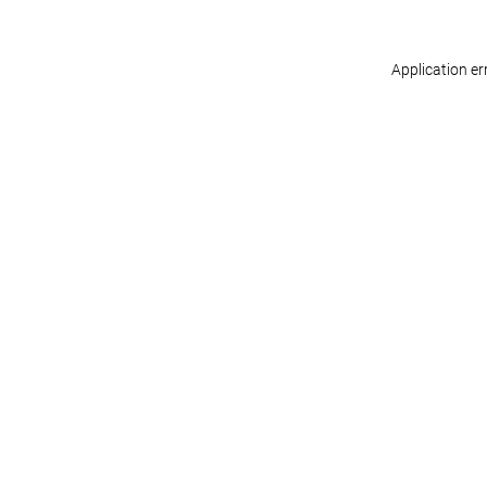
Application er