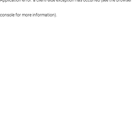
console for more information)
.