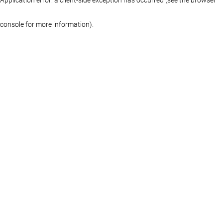
console for more information)
.