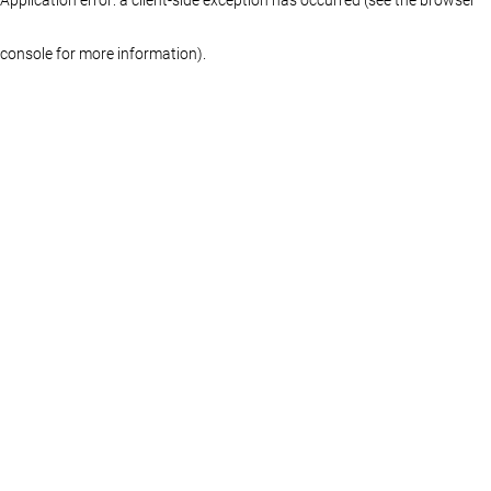
console for more information)
.