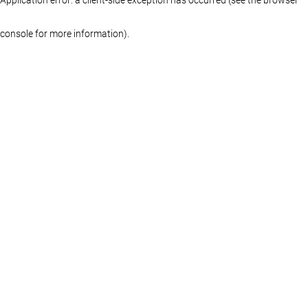
console for more information)
.